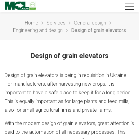
Home
Services
General design
Engineering and design
Design of grain elevators
Design of grain elevators
Design of grain elevators is being in requisition in Ukraine.
For manufacturers, after harvesting new crops, it is
important to have a safe place to keep it for a long period.
This is equally important as for large plants and feed mills,
also for small agricultural firms and private farms.
With the modern design of grain elevators, great attention is
paid to the automation of all necessary processes. This