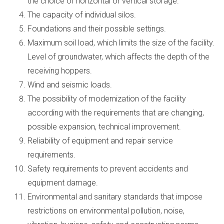
the choice of horizontal or vertical storage.
The capacity of individual silos.
Foundations and their possible settings.
Maximum soil load, which limits the size of the facility.
Level of groundwater, which affects the depth of the
receiving hoppers.
Wind and seismic loads.
The possibility of modernization of the facility
according with the requirements that are changing,
possible expansion, technical improvement.
Reliability of equipment and repair service
requirements.
Safety requirements to prevent accidents and
equipment damage.
Environmental and sanitary standards that impose
restrictions on environmental pollution, noise,