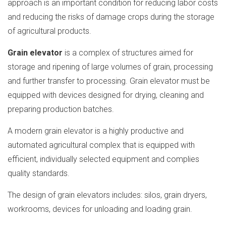
approach is an important condition for reducing labor costs
and reducing the risks of damage crops during the storage
of agricultural products.
Grain elevator
is a complex of structures aimed for
storage and ripening of large volumes of grain, processing
and further transfer to processing. Grain elevator must be
equipped with devices designed for drying, cleaning and
preparing production batches.
A modern grain elevator is a highly productive and
automated agricultural complex that is equipped with
efficient, individually selected equipment and complies
quality standards.
The design of grain elevators includes: silos, grain dryers,
workrooms, devices for unloading and loading grain.