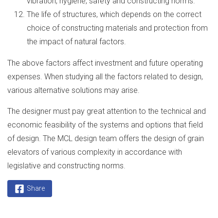
vibration, hygiene, safety and constructing norms.
The life of structures, which depends on the correct
choice of constructing materials and protection from
the impact of natural factors.
The above factors affect investment and future operating
expenses. When studying all the factors related to design,
various alternative solutions may arise.
The designer must pay great attention to the technical and
economic feasibility of the systems and options that field
of design. The MCL design team offers the design of grain
elevators of various complexity in accordance with
legislative and constructing norms.
Share