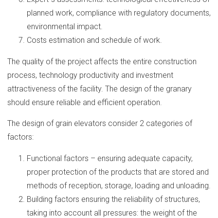
planned work, compliance with regulatory documents,
environmental impact.
Costs estimation and schedule of work.
The quality of the project affects the entire construction
process, technology productivity and investment
attractiveness of the facility. The design of the granary
should ensure reliable and efficient operation.
The design of grain elevators consider 2 categories of
factors:
Functional factors – ensuring adequate capacity,
proper protection of the products that are stored and
methods of reception, storage, loading and unloading.
Building factors ensuring the reliability of structures,
taking into account all pressures: the weight of the