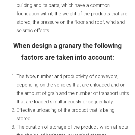
building and its parts, which have a common
foundation with it, the weight of the products that are
stored, the pressure on the floor and roof, wind and
seismic effects.
When design a granary the following
factors are taken into account:
The type, number and productivity of conveyors,
depending on the vehicles that are unloaded and on
the amount of grain and the number of transport units
that are loaded simultaneously or sequentially.
Effective unloading of the product that is being
stored.
The duration of storage of the product, which affects