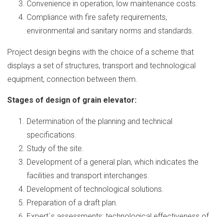
Convenience in operation, low maintenance costs.
Compliance with fire safety requirements,
environmental and sanitary norms and standards.
Project design begins with the choice of a scheme that
displays a set of structures, transport and technological
equipment, connection between them.
Stages of design of grain elevator:
Determination of the planning and technical
specifications.
Study of the site.
Development of a general plan, which indicates the
facilities and transport interchanges.
Development of technological solutions.
Preparation of a draft plan.
Expert`s assessments: technological effectiveness of