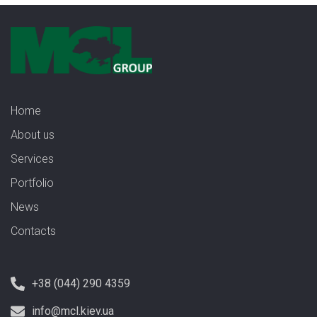
Home
About us
Services
Portfolio
News
Contacts
+38 (044) 290 4359
info@mcl.kiev.ua