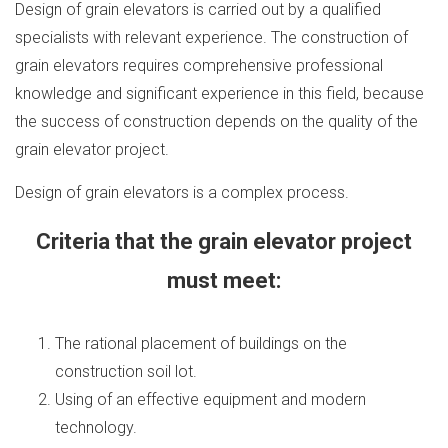
Design of grain elevators is carried out by a qualified
specialists with relevant experience. The construction of
grain elevators requires comprehensive professional
knowledge and significant experience in this field, because
the success of construction depends on the quality of the
grain elevator project.
Design of grain elevators is a complex process.
Criteria that the grain elevator project
must meet:
The rational placement of buildings on the
construction soil lot.
Using of an effective equipment and modern
technology.